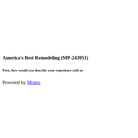
America's Best Remodeling (MP-243951)
First, how would you describe your experience with us
Powered by
Mopro