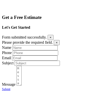
Get a Free Estimate
Let's Get Started
Form submitted successfully.
×
Please provide the required field.
×
Name
Phone
Email
Subject
Message
Submit