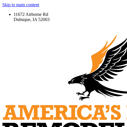
Skip to main content
11672 Airborne Rd
Dubuque, IA 52003