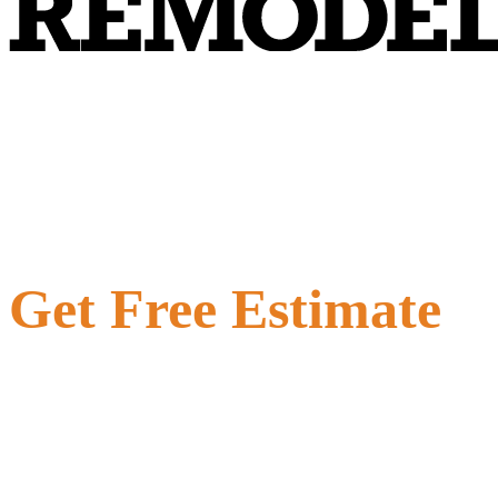
Get Free Estimate