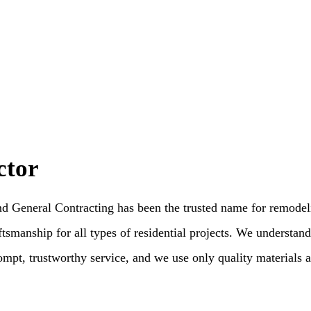
ctor
General Contracting has been the trusted name for remodeling
tsmanship for all types of residential projects. We understand 
ompt, trustworthy service, and we use only quality materials an