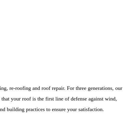
, re-roofing and roof repair. For three generations, our
that your roof is the first line of defense against wind,
d building practices to ensure your satisfaction.