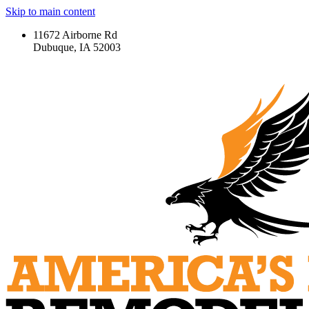
Skip to main content
11672 Airborne Rd
Dubuque, IA 52003