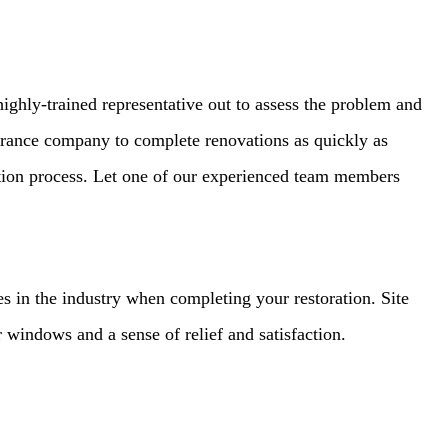
ighly-trained representative out to assess the problem and
urance company to complete renovations as quickly as
ation process. Let one of our experienced team members
ies in the industry when completing your restoration. Site
 windows and a sense of relief and satisfaction.