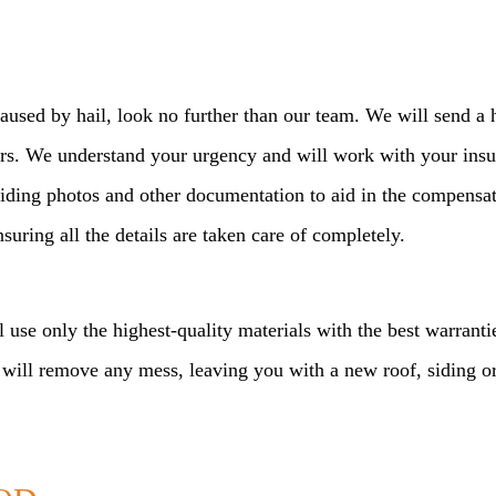
used by hail, look no further than our team. We will send a h
ours. We understand your urgency and will work with your ins
viding photos and other documentation to aid in the compens
uring all the details are taken care of completely.
l use only the highest-quality materials with the best warrant
 will remove any mess, leaving you with a new roof, siding or