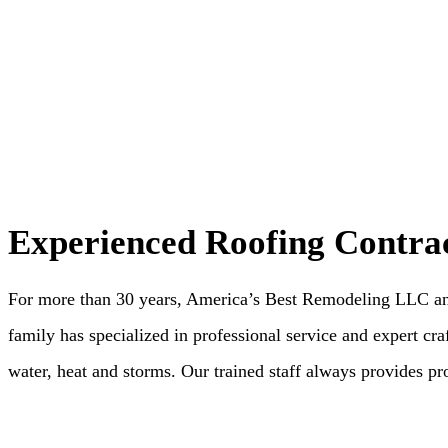
Experienced Roofing Contra
For more than 30 years, America’s Best Remodeling LLC and 
family has specialized in professional service and expert craf
water, heat and storms. Our trained staff always provides pr