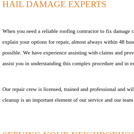
HAIL DAMAGE EXPERTS
When you need a reliable roofing contractor to fix damage ca
explain your options for repair, almost always within 48 h
possible. We have experience assisting with claims and pro
assist you in understanding this complex procedure and in ens
Our repair crew is licensed, trained and professional and wil
cleanup is an important element of our service and our team