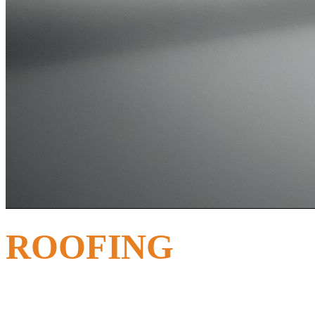
ROOFING