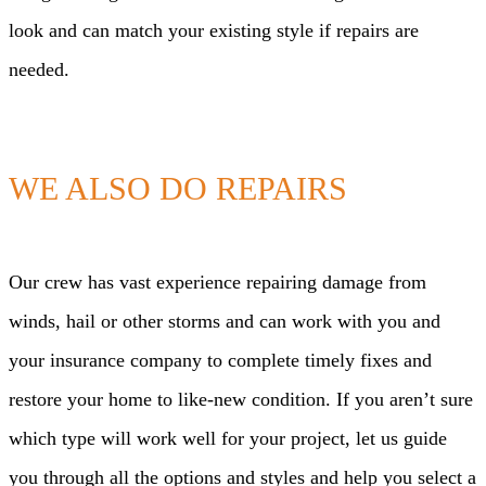
look and can match your existing style if repairs are
needed.
WE ALSO DO REPAIRS
Our crew has vast experience repairing damage from
winds, hail or other storms and can work with you and
your insurance company to complete timely fixes and
restore your home to like-new condition. If you aren’t sure
which type will work well for your project, let us guide
you through all the options and styles and help you select a