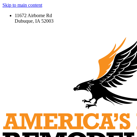
Skip to main content
11672 Airborne Rd
Dubuque, IA 52003