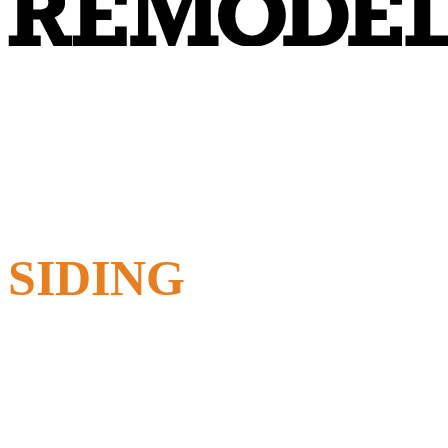
SIDING