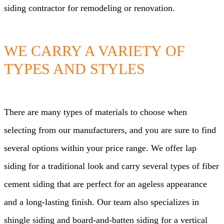
siding contractor for remodeling or renovation.
WE CARRY A VARIETY OF
TYPES AND STYLES
There are many types of materials to choose when
selecting from our manufacturers, and you are sure to find
several options within your price range. We offer lap
siding for a traditional look and carry several types of fiber
cement siding that are perfect for an ageless appearance
and a long-lasting finish. Our team also specializes in
shingle siding and board-and-batten siding for a vertical