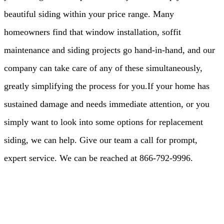
beautiful siding within your price range. Many
homeowners find that window installation, soffit
maintenance and siding projects go hand-in-hand, and our
company can take care of any of these simultaneously,
greatly simplifying the process for you.If your home has
sustained damage and needs immediate attention, or you
simply want to look into some options for replacement
siding, we can help. Give our team a call for prompt,
expert service. We can be reached at 866-792-9996.