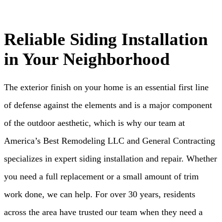
Reliable Siding Installation
in Your Neighborhood
The exterior finish on your home is an essential first line
of defense against the elements and is a major component
of the outdoor aesthetic, which is why our team at
America’s Best Remodeling LLC and General Contracting
specializes in expert siding installation and repair. Whether
you need a full replacement or a small amount of trim
work done, we can help. For over 30 years, residents
across the area have trusted our team when they need a