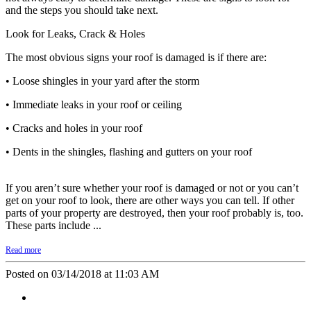
and the steps you should take next.
Look for Leaks, Crack & Holes
The most obvious signs your roof is damaged is if there are:
• Loose shingles in your yard after the storm
• Immediate leaks in your roof or ceiling
• Cracks and holes in your roof
• Dents in the shingles, flashing and gutters on your roof
If you aren’t sure whether your roof is damaged or not or you can’t
get on your roof to look, there are other ways you can tell. If other
parts of your property are destroyed, then your roof probably is, too.
These parts include ...
Read more
Posted on 03/14/2018 at 11:03 AM