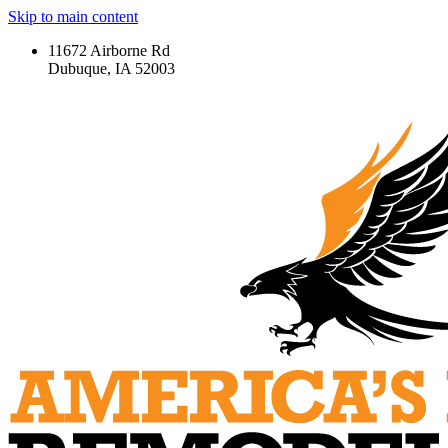
Skip to main content
11672 Airborne Rd
Dubuque, IA 52003