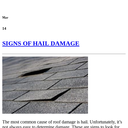
Mar
14
SIGNS OF HAIL DAMAGE
The most common cause of roof damage is hail. Unfortunately, it’s
not always easy to determine damage. These are signs to look for