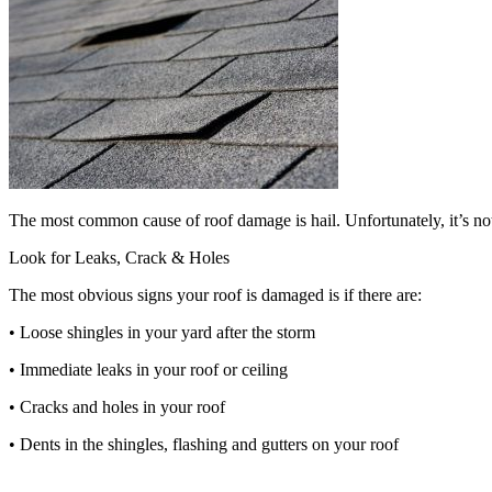
The most common cause of roof damage is hail. Unfortunately, it’s not
Look for Leaks, Crack & Holes
The most obvious signs your roof is damaged is if there are:
• Loose shingles in your yard after the storm
• Immediate leaks in your roof or ceiling
• Cracks and holes in your roof
• Dents in the shingles, flashing and gutters on your roof