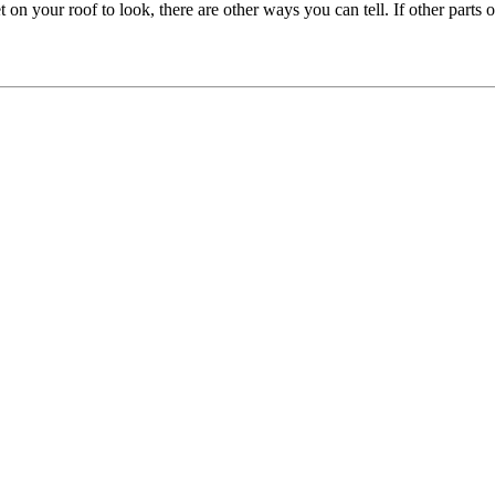
 on your roof to look, there are other ways you can tell. If other parts 