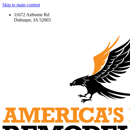
Skip to main content
11672 Airborne Rd
Dubuque, IA 52003