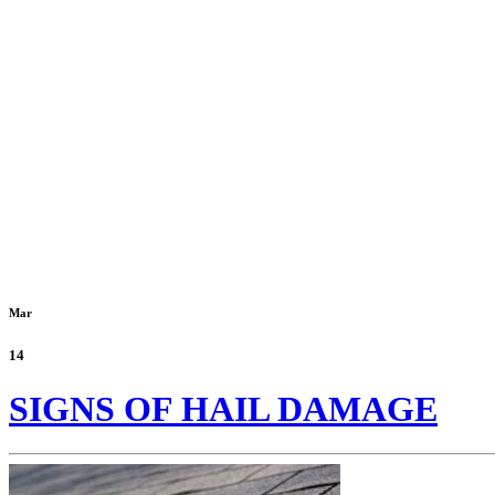
Mar
14
SIGNS OF HAIL DAMAGE