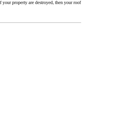
of your property are destroyed, then your roof