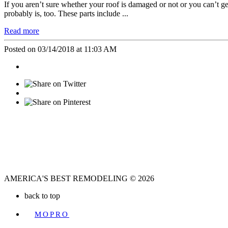
If you aren’t sure whether your roof is damaged or not or you can’t get
probably is, too. These parts include ...
Read more
Posted on 03/14/2018 at 11:03 AM
AMERICA'S BEST REMODELING © 2026
back to top
A
MOPRO
WEBSITE