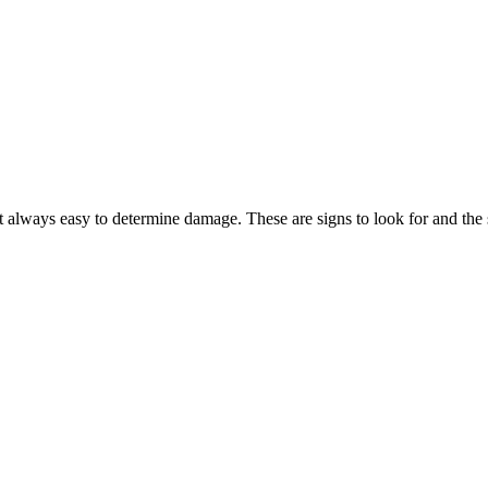
 always easy to determine damage. These are signs to look for and the 