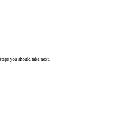
steps you should take next.